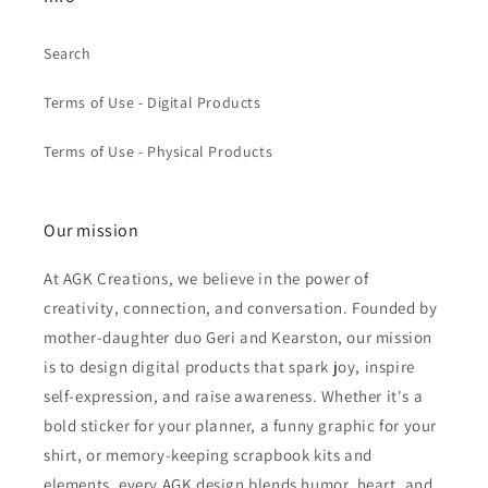
Search
Terms of Use - Digital Products
Terms of Use - Physical Products
Our mission
At AGK Creations, we believe in the power of
creativity, connection, and conversation. Founded by
mother-daughter duo Geri and Kearston, our mission
is to design digital products that spark joy, inspire
self-expression, and raise awareness. Whether it's a
bold sticker for your planner, a funny graphic for your
shirt, or memory-keeping scrapbook kits and
elements, every AGK design blends humor, heart, and