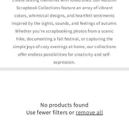
Scrapbook Collections feature an array of vibrant
colors, whimsical designs, and heartfelt sentiments
inspired by the sights, sounds, and feelings of autumn.
Whether you're scrapbooking photos from a scenic
hike, documenting a fall festival, or capturing the
simple joys of cozy evenings at home, our collections
offer endless possibilities for creativity and self-
expression.
No products found
Use fewer filters or
remove all