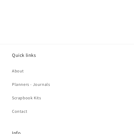
Quick links
About
Planners - Journals
Scrapbook Kits
Contact
Info